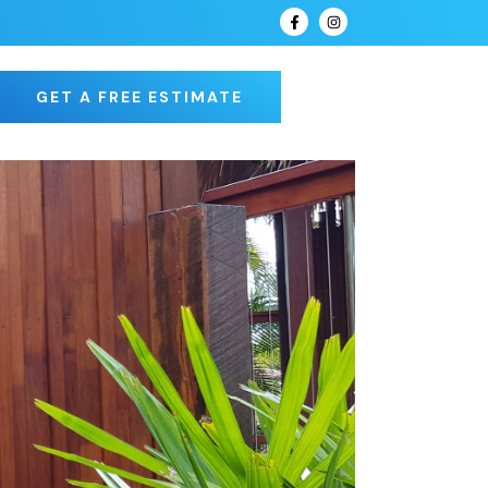
GET A FREE ESTIMATE