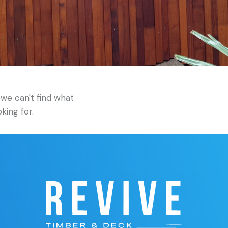
we can't find what
oking for.