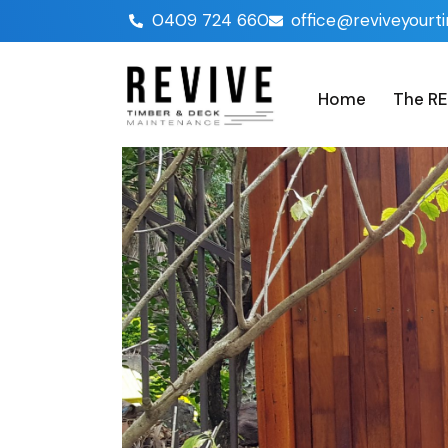
0409 724 660
office@reviveyourt
Home
The RE