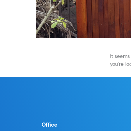
It seems 
you're lo
Office