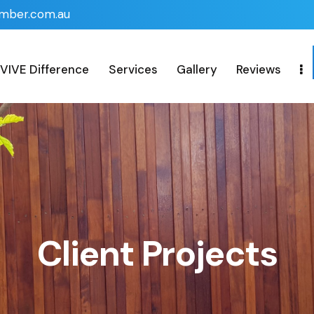
imber.com.au
VIVE Difference
Services
Gallery
Reviews
Client Projects