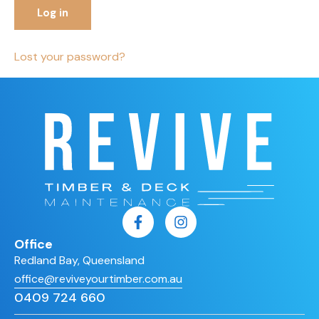
Log in
Lost your password?
Office
Redland Bay, Queensland
office@reviveyourtimber.com.au
0409 724 660