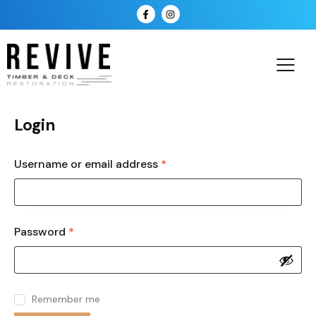
Login
Username or email address
*
Password
*
Remember me