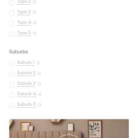
Type 2
0
Type 3
0
Type 4
0
Type 5
0
Suburbs
Suburb 1
0
Suburb 2
0
Suburb 3
0
Suburb 4
0
Suburb 5
0