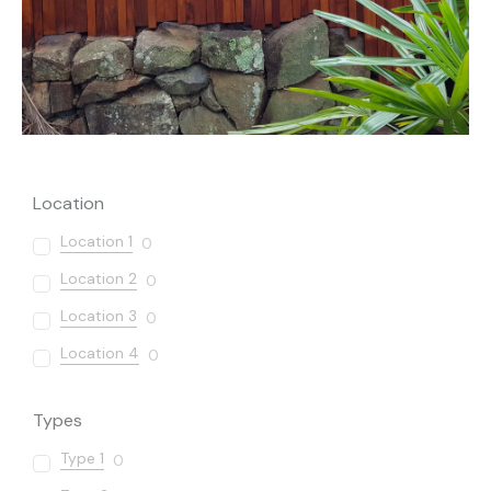
Location
Location 1
0
Location 2
0
Location 3
0
Location 4
0
Types
Type 1
0