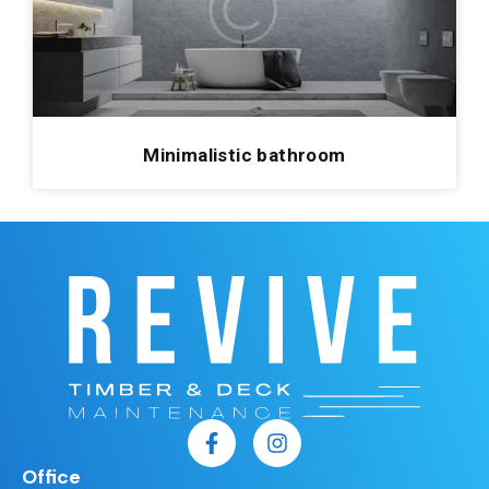
Minimalistic bathroom
Office