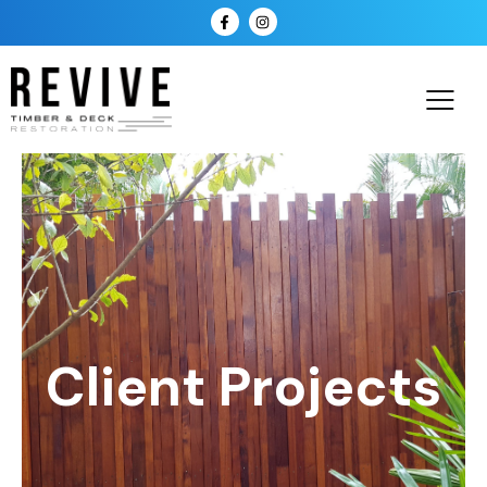
Client Projects