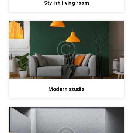
Stylish living room
Modern studio