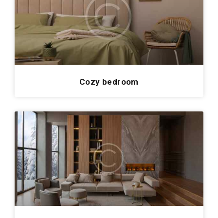
Cozy bedroom