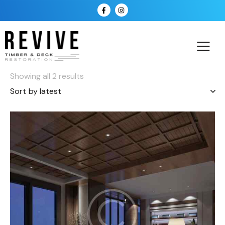
Showing all 2 results