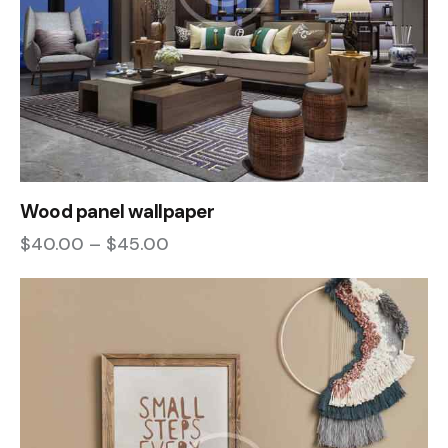
Wood panel wallpaper
$
40.00
–
$
45.00