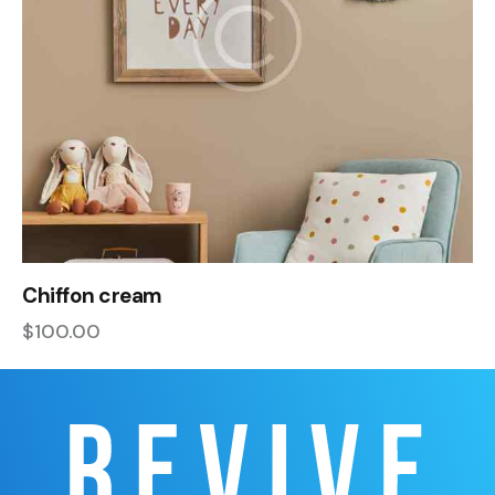
Chiffon cream
$
100.00