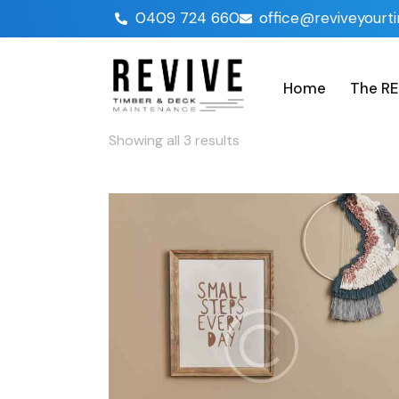
0409 724 660
office@reviveyourt
Home
The RE
Showing all 3 results