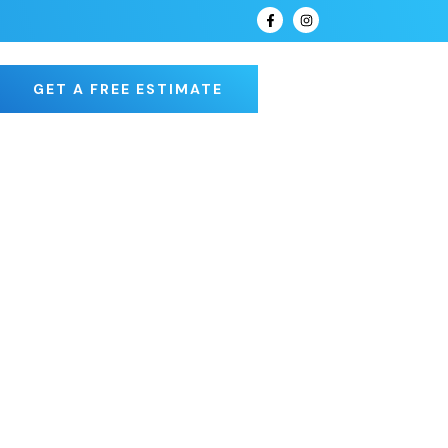
GET A FREE ESTIMATE