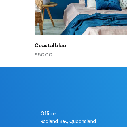
Coastal blue
$
50.00
Office
Redland Bay, Queensland