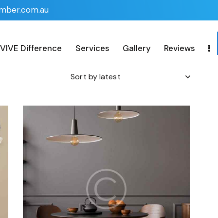
imber.com.au
VIVE Difference
Services
Gallery
Reviews