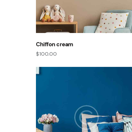
Chiffon cream
$
100.00