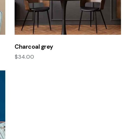
Charcoal grey
$
34.00