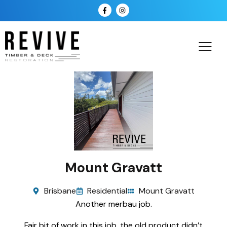
Mount Gravatt
Brisbane
Residential
Mount Gravatt
Another merbau job.
Fair bit of work in this job, the old product didn’t