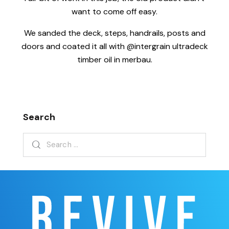
want to come off easy.
We sanded the deck, steps, handrails, posts and
doors and coated it all with @intergrain ultradeck
timber oil in merbau.
Search