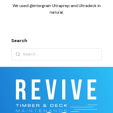
We used @intergrain Ultraprep and Ultradeck in
natural.
Search