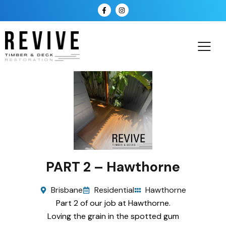
PART 2 – Hawthorne
Brisbane
Residential
Hawthorne
Part 2 of our job at Hawthorne.
Loving the grain in the spotted gum