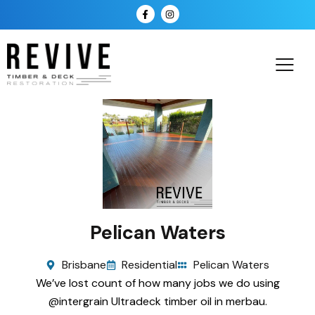
Pelican Waters
Brisbane
Residential
Pelican Waters
We’ve lost count of how many jobs we do using
@intergrain Ultradeck timber oil in merbau.