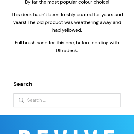
By far the most popular colour choice!
This deck hadn’t been freshly coated for years and
years! The old product was weathering away and
had yellowed.
Full brush sand for this one, before coating with
Ultradeck.
Search