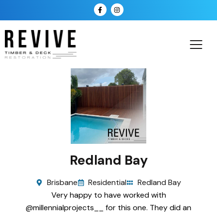
Redland Bay
Brisbane
Residential
Redland Bay
Very happy to have worked with
@millennialprojects__ for this one. They did an