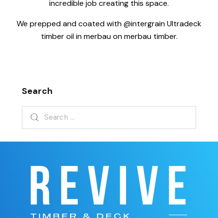
incredible job creating this space.
We prepped and coated with @intergrain Ultradeck
timber oil in merbau on merbau timber.
Search