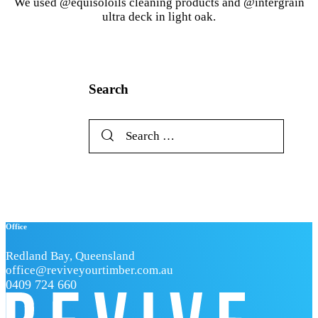
We used @equisoloils cleaning products and @intergrain
ultra deck in light oak.
Search
Search
for:
Office
Redland Bay, Queensland
office@reviveyourtimber.com.au
0409 724 660