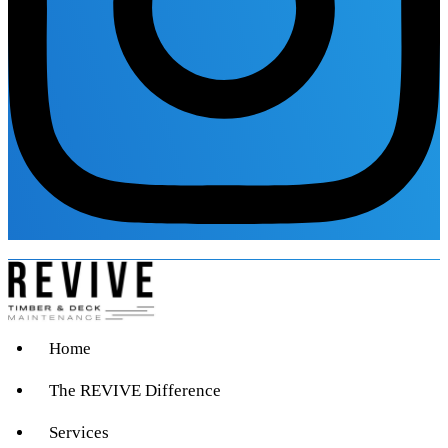
Home
The REVIVE Difference
Services