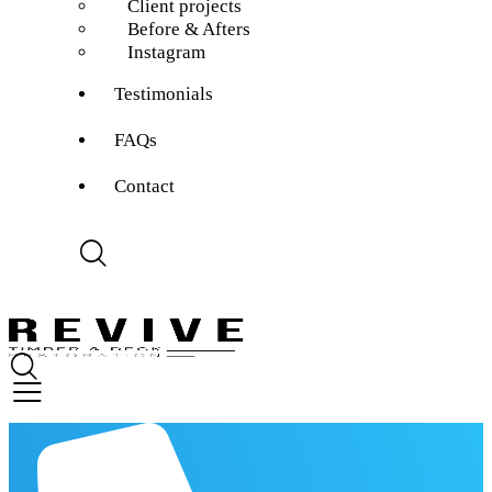
Client projects
Before & Afters
Instagram
Testimonials
FAQs
Contact