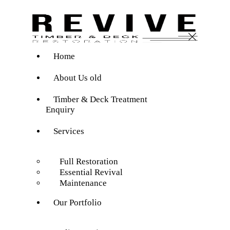
Home
About Us old
Timber & Deck Treatment
Enquiry
Services
Full Restoration
Essential Revival
Maintenance
Our Portfolio