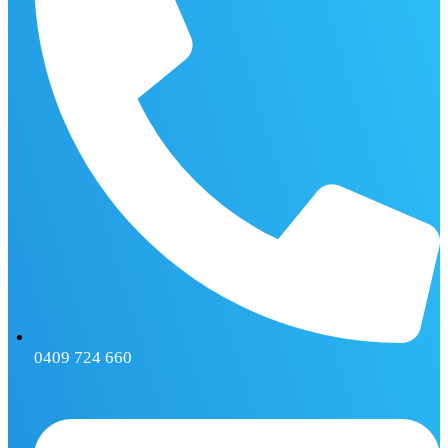
0409 724 660