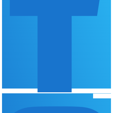
Instagram