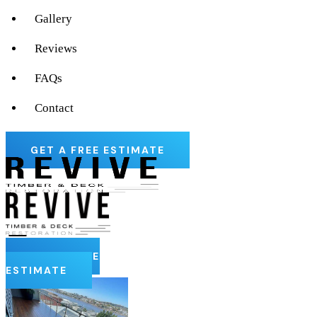
Gallery
Reviews
FAQs
Contact
GET A FREE ESTIMATE
GET A FREE
ESTIMATE