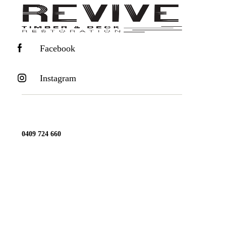
Facebook
Instagram
0409 724 660
office@reviveyourtimber.com.au
ENQUIRY FORM