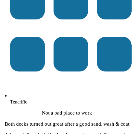
Teneriffe
Not a bad place to work
Both decks turned out great after a good sand, wash & coat