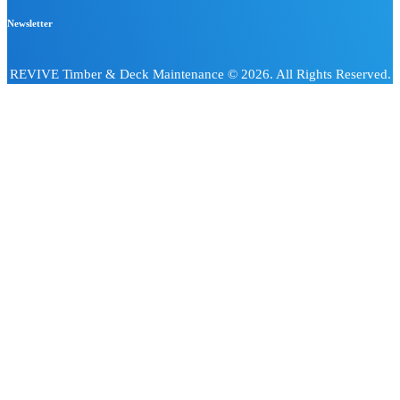
Newsletter
REVIVE Timber & Deck Maintenance © 2026. All Rights Reserved.