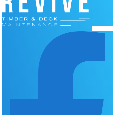
Facebook-f