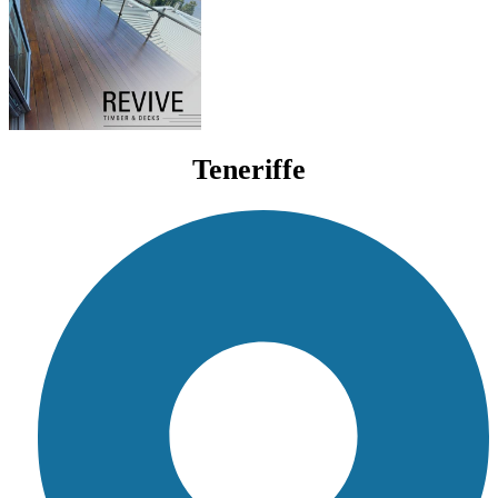
Teneriffe