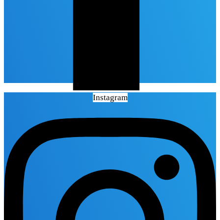
Instagram