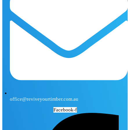
office@reviveyourtimber.com.au
Facebook-f