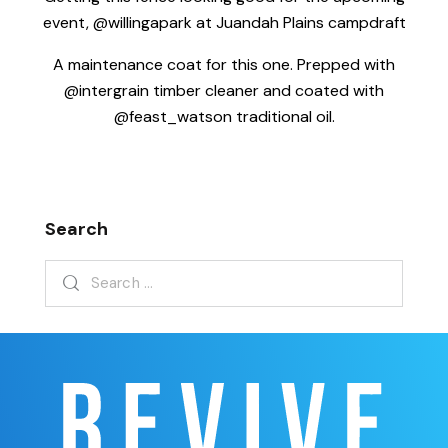
event, @willingapark at Juandah Plains campdraft
A maintenance coat for this one. Prepped with
@intergrain timber cleaner and coated with
@feast_watson traditional oil.
Search