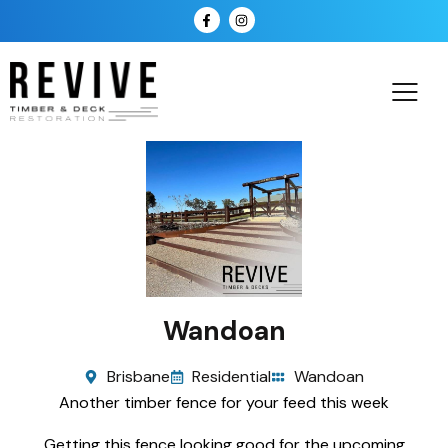
Wandoan
Brisbane
Residential
Wandoan
Another timber fence for your feed this week
Getting this fence looking good for the upcoming