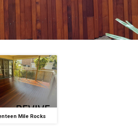
enteen Mile Rocks