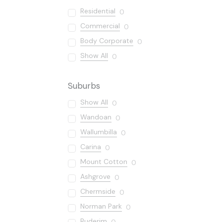
Residential
0
Commercial
0
Body Corporate
0
Show All
0
Suburbs
Show All
0
Wandoan
0
Wallumbilla
0
Carina
0
Mount Cotton
0
Ashgrove
0
Chermside
0
Norman Park
0
Buderim