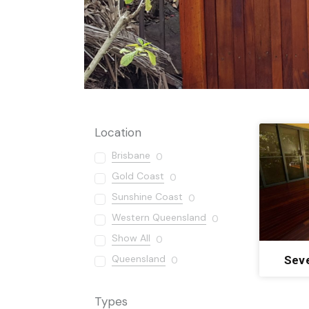
Location
Brisbane
0
Gold Coast
0
Sunshine Coast
0
Western Queensland
0
Show All
0
Queensland
Sev
0
Types