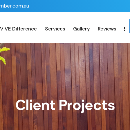
imber.com.au
VIVE Difference
Services
Gallery
Reviews
Client Projects