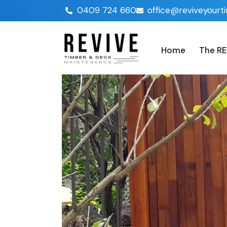
0409 724 660
office@reviveyourt
Home
The RE