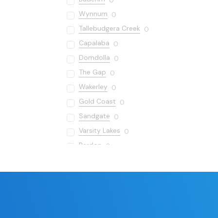
0
Wynnum
0
Tallebudgera Creek
0
Capalaba
0
Domdolla
0
The Gap
0
Wakerley
0
Gold Coast
0
Sandgate
0
Varsity Lakes
0
Bardon
0
Carseldine
0
Redland Bay
0
Cornubia
0
Manly
0