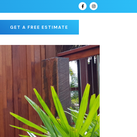
GET A FREE ESTIMATE