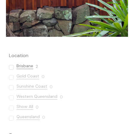
Location
Brisbane
2
Gold Coast
0
Sunshine Coast
0
Western Queensland
0
Show All
0
Queensland
0