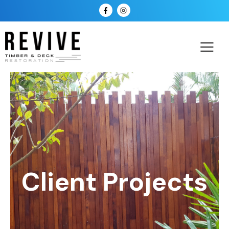
Client Projects