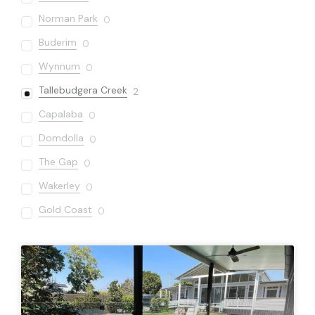
Norman Park
0
Buderim
0
Wynnum
0
Tallebudgera Creek
2
Capalaba
0
Domdolla
0
The Gap
0
Wakerley
0
Gold Coast
0
Sandgate
0
Varsity Lakes
0
Bardon
0
Carseldine
0