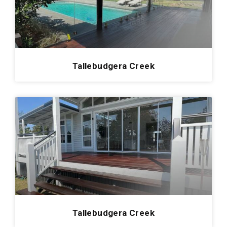
Redland Bay
0
Cornubia
0
Manly
0
Kenmore
0
Tallebudgera Creek
Pelican Waters
0
Arana Hills
0
Enzopaper
0
Mount Gravatt
0
Kingsholme
0
Hamilton Hotel
0
Roma
0
Carrara
0
Tallebudgera Creek
Victoria Point
0