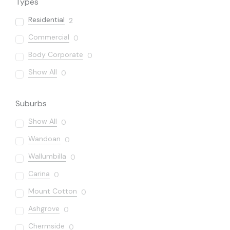
Types
Residential
2
Commercial
0
Body Corporate
0
Show All
0
Suburbs
Show All
0
Wandoan
0
Wallumbilla
0
Carina
0
Mount Cotton
0
Ashgrove
0
Chermside
0