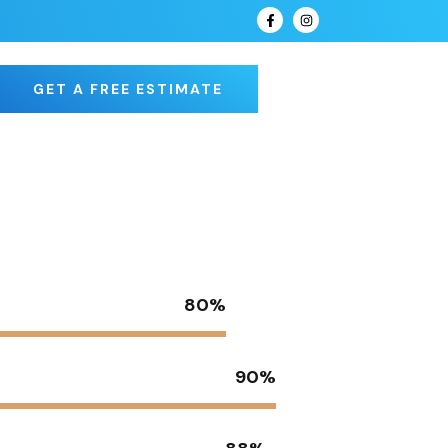
GET A FREE ESTIMATE
80%
90%