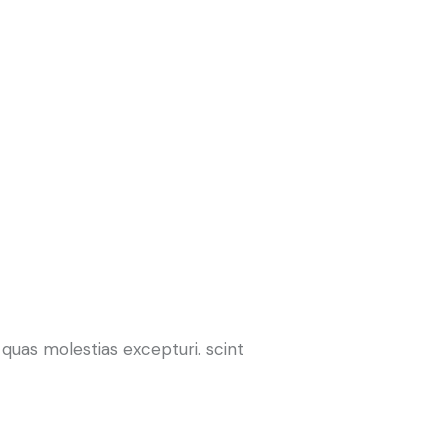
quas molestias excepturi. scint