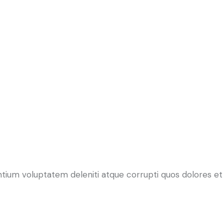
ntium voluptatem deleniti atque corrupti quos dolores et 