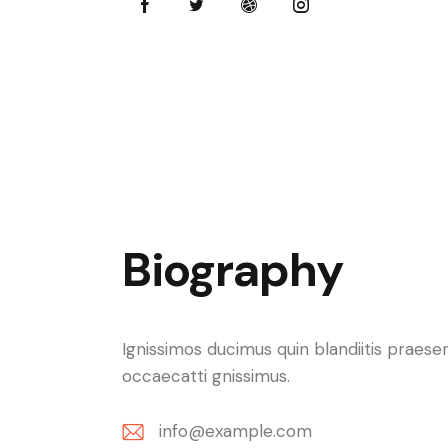
Biography
Ignissimos ducimus quin blandiitis praese
occaecatti gnissimus.
info@example.com