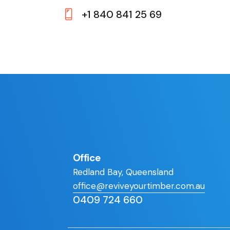
E-
+1 840 841 25 69
m
Ph
ail:
on
e:
Office
Redland Bay, Queensland
office@reviveyourtimber.com.au
0409 724 660