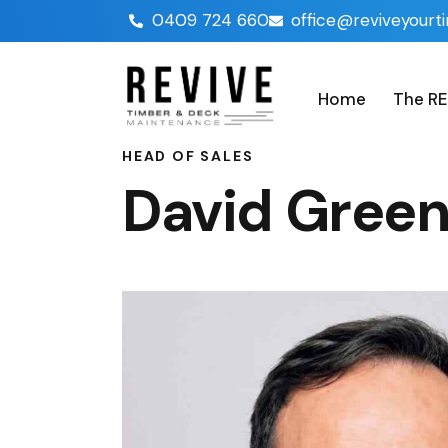
0409 724 660
office@reviveyourt
Home
The RE
HEAD OF SALES
David Gree