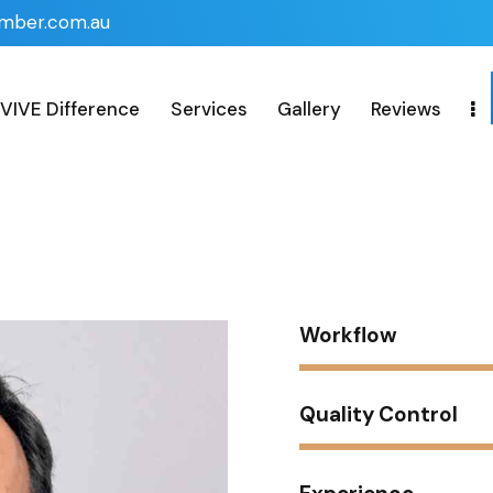
imber.com.au
VIVE Difference
Services
Gallery
Reviews
n
Workflow
Quality Control