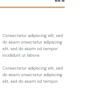
88%
Consectetur adipiscing elit, sed
do eiusm onsectetur adipiscing
elit, sed do eiusm od tempor
incididunt ut labore.
Consectetur adipiscing elit, sed
do eiusm onsectetur adipiscing
elit, sed do eiusm od tempor.