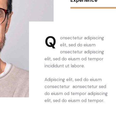
Experience
Q
onsectetur adipiscing
elit, sed do eiusm
onsectetur adipiscing
elit, sed do eiusm od tempor
incididunt ut labore.
Adipiscing elit, sed do eiusm
consectetur aonsectetur sed
do eiusm od tempor adipiscing
elit, sed do eiusm od tempor.