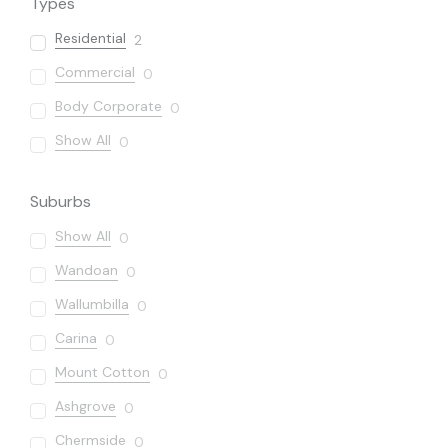
Types
Residential
2
Commercial
0
Body Corporate
0
Show All
0
Suburbs
Show All
0
Wandoan
0
Wallumbilla
0
Carina
0
Mount Cotton
0
Ashgrove
0
Chermside
0