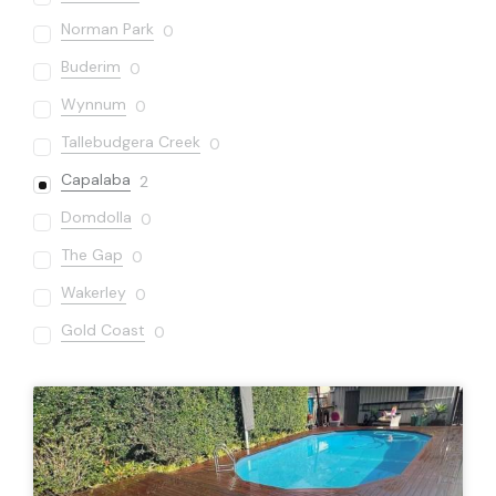
Norman Park
0
Buderim
0
Wynnum
0
Tallebudgera Creek
0
Capalaba
2
Domdolla
0
The Gap
0
Wakerley
0
Gold Coast
0
Sandgate
0
Varsity Lakes
0
Bardon
0
Carseldine
0