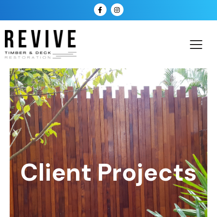
Client Projects