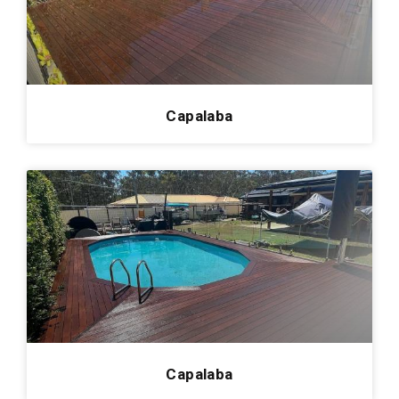
Redland Bay
0
Cornubia
0
Manly
0
Kenmore
0
Capalaba
Pelican Waters
0
Arana Hills
0
Enzopaper
0
Mount Gravatt
0
Kingsholme
0
Hamilton Hotel
0
Roma
0
Carrara
0
Capalaba
Victoria Point
0