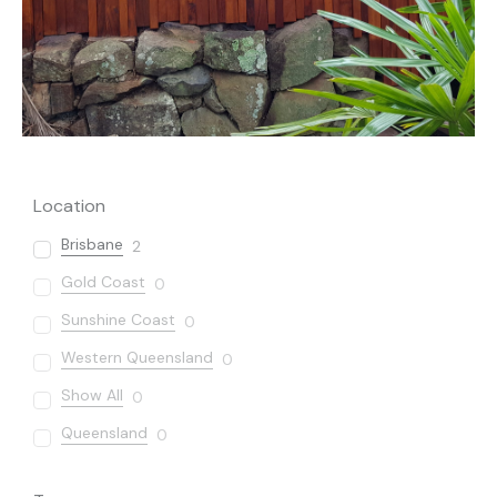
Location
Brisbane
2
Gold Coast
0
Sunshine Coast
0
Western Queensland
0
Show All
0
Queensland
0