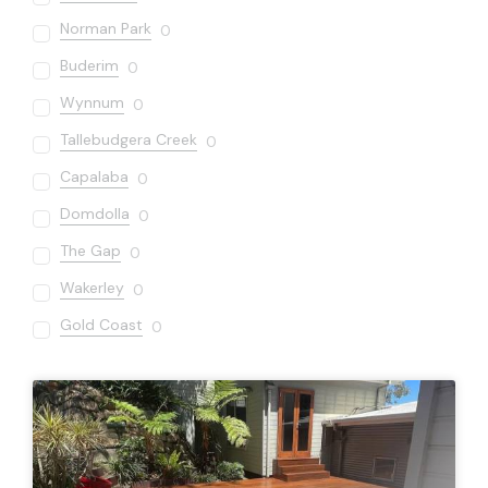
Norman Park
0
Buderim
0
Wynnum
0
Tallebudgera Creek
0
Capalaba
0
Domdolla
0
The Gap
0
Wakerley
0
Gold Coast
0
Sandgate
0
Varsity Lakes
0
Bardon
0
Carseldine
0