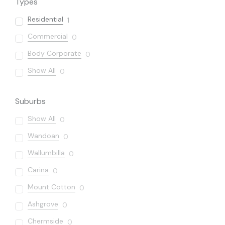
Types
Residential
1
Commercial
0
Body Corporate
0
Show All
0
Suburbs
Show All
0
Wandoan
0
Wallumbilla
0
Carina
0
Mount Cotton
0
Ashgrove
0
Chermside
0