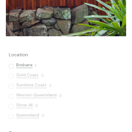
Location
Brisbane
1
Gold Coast
0
Sunshine Coast
0
Western Queensland
0
Show All
0
Queensland
0