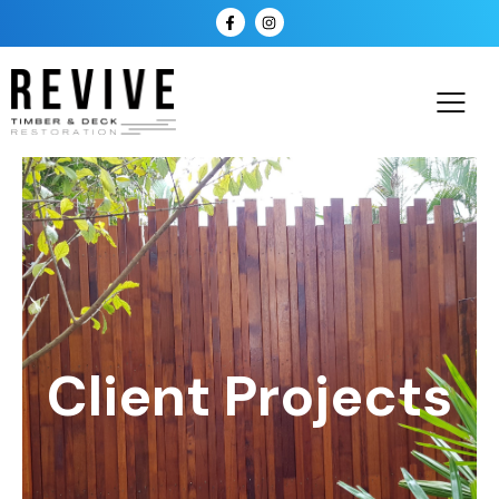
Client Projects