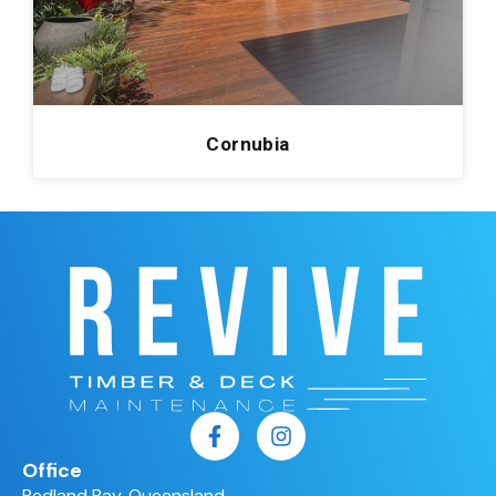
Redland Bay
0
Cornubia
1
Manly
0
Kenmore
0
Cornubia
Pelican Waters
0
Arana Hills
0
Enzopaper
0
Mount Gravatt
0
Kingsholme
0
Hamilton Hotel
0
Roma
0
Carrara
0
Office
Victoria Point
0
Redland Bay, Queensland